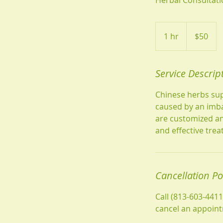
50
US
1 hr
1
$50
dollars
h
Service Descrip
Chinese herbs sup
caused by an imba
are customized an
and effective tre
Cancellation Po
Call (813-603-441
cancel an appoin