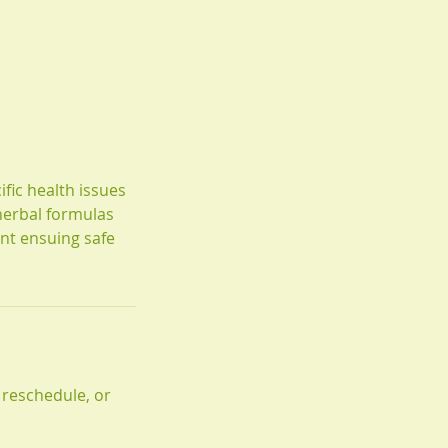
fic health issues
herbal formulas
nt ensuing safe
 reschedule, or