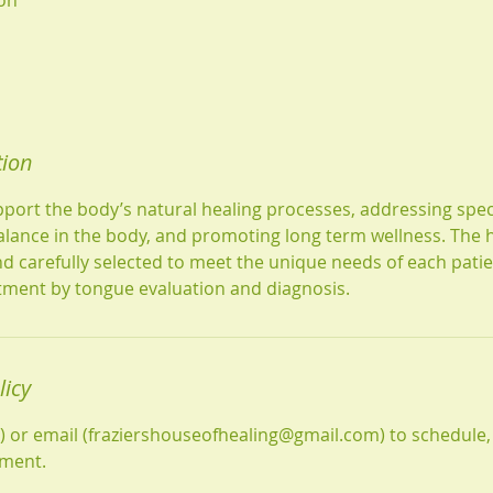
tion
port the body’s natural healing processes, addressing speci
lance in the body, and promoting long term wellness. The 
d carefully selected to meet the unique needs of each patie
atment by tongue evaluation and diagnosis.
licy
1) or email (fraziershouseofhealing@gmail.com) to schedule,
tment.