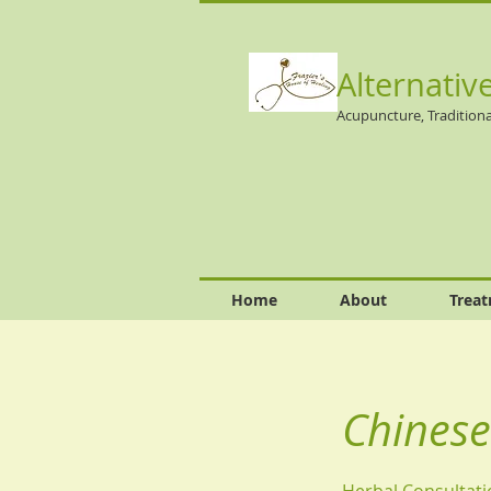
Alternativ
Acupuncture, Traditiona
Home
About
Trea
Chinese
Herbal Consultati