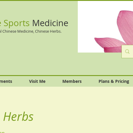
e Sports
Medicine
l Chinese Medicine, Chinese Herbs.
tments
Visit Me
Members
Plans & Pricing
 Herbs
on