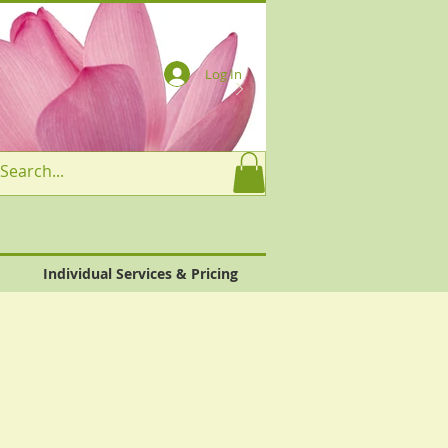
Log In
Individual Services & Pricing