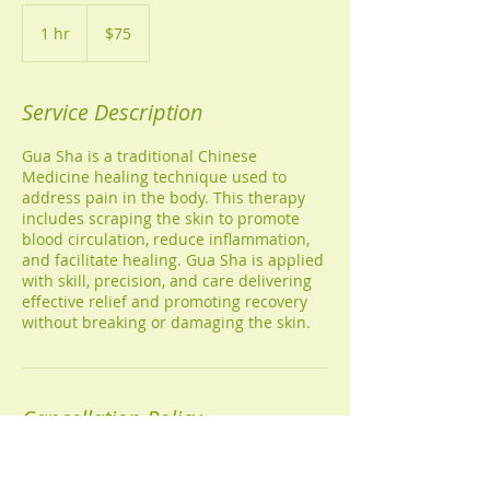
75
US
1 hr
1
$75
dollars
h
Service Description
Gua Sha is a traditional Chinese
Medicine healing technique used to
address pain in the body. This therapy
includes scraping the skin to promote
blood circulation, reduce inflammation,
and facilitate healing. Gua Sha is applied
with skill, precision, and care delivering
effective relief and promoting recovery
without breaking or damaging the skin.
Cancellation Policy
Call (813-603-4411) or email
(fraziershouseofhealing@gmail.com) to