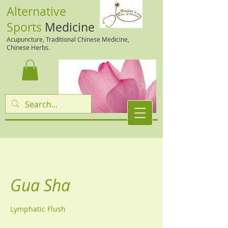
Alternative
Sports
Medicine
Acupuncture, Traditional Chinese Medicine,
Chinese Herbs.
Gua Sha
Lymphatic Flush